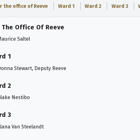
r the office of Reeve
Ward 1
Ward 2
Ward 3
 The Office Of Reeve
aurice Saltel
rd 1
Donna Stewart, Deputy Reeve
rd 2
lake Nestibo
rd 3
lana Van Steelandt