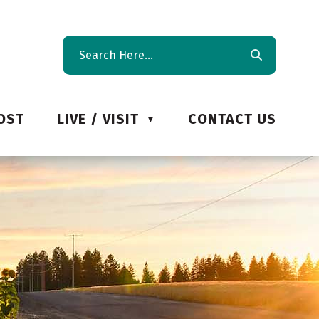
OST
LIVE / VISIT
CONTACT US
▼