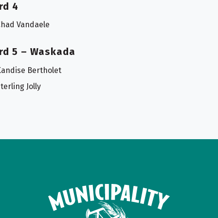
rd 4
Chad Vandaele
rd 5 – Waskada
andise Bertholet
terling Jolly