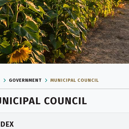
E
GOVERNMENT
MUNICIPAL COUNCIL
NICIPAL COUNCIL
NDEX