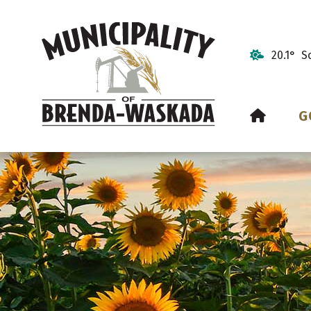
20.1° S
HOME
G