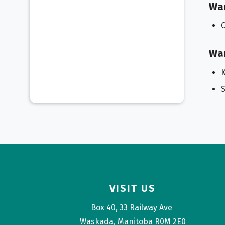
Wa
Wa
K
S
VISIT US
Box 40, 33 Railway Ave 
Waskada, Manitoba R0M 2E0