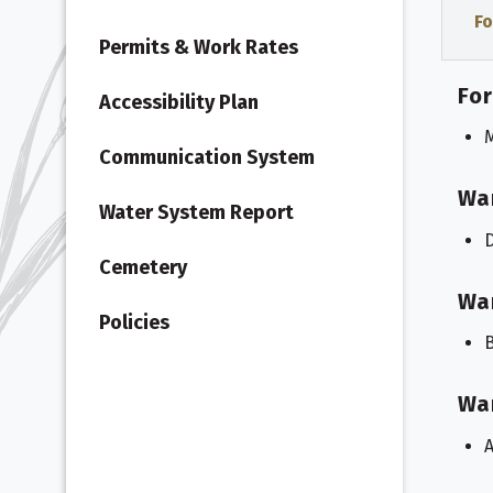
Fo
Permits & Work Rates
For
Accessibility Plan
M
Communication System
Wa
Water System Report
Cemetery
Wa
Policies
B
Wa
A