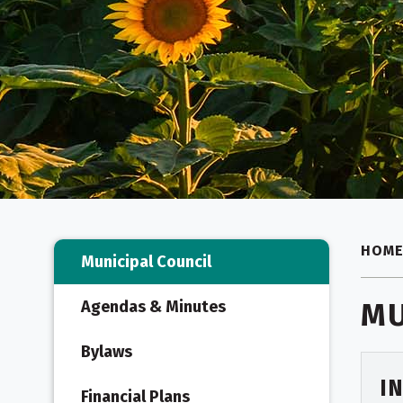
HOM
Municipal Council
MU
Agendas & Minutes
Bylaws
I
Financial Plans