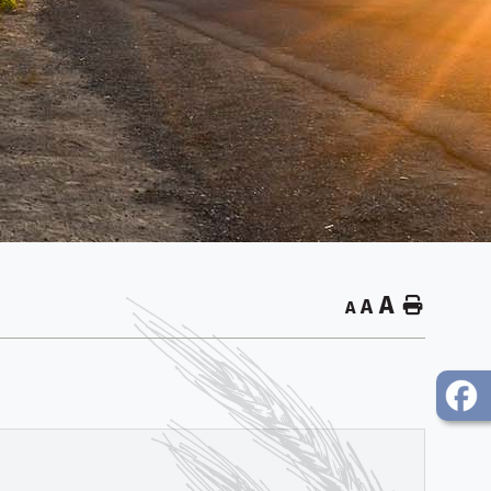
A
Home
A
A