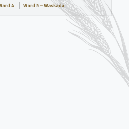
Ward 4
Ward 5 – Waskada