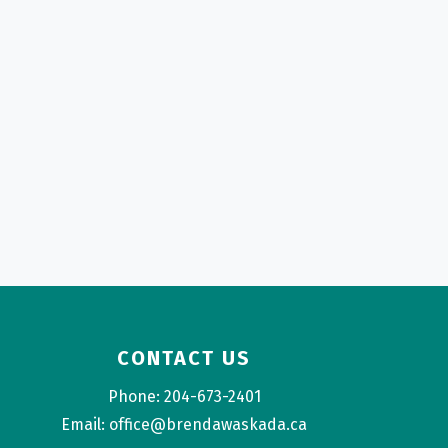
CONTACT US
Phone: 204-673-2401
Email: office@brendawaskada.ca