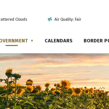
cattered Clouds
Air Quality:
Fair
OVERNMENT
CALENDARS
BORDER P
▼