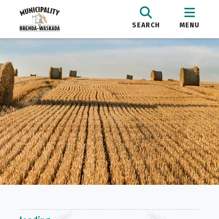
SEARCH
MENU