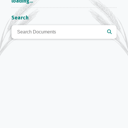
loading...
Search