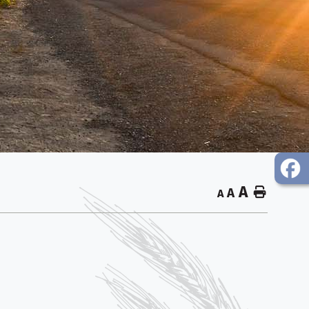
A
Home
A
A