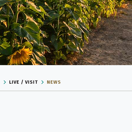
E
LIVE / VISIT
NEWS