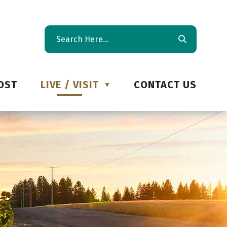
OST
LIVE / VISIT
CONTACT US
▼