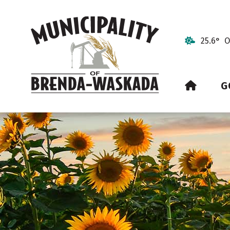
25.6° O
HOME
G