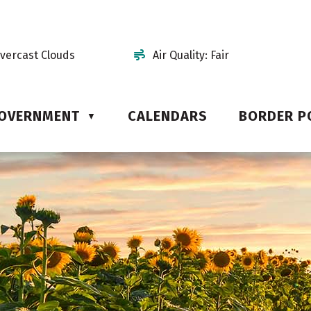
vercast Clouds
Air Quality:
Fair
OVERNMENT
CALENDARS
BORDER P
▼