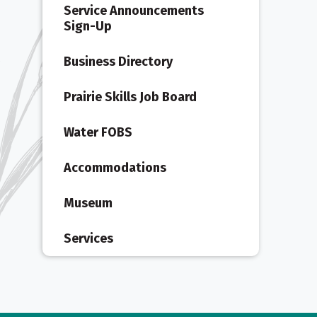
Service Announcements
Sign-Up
Business Directory
Prairie Skills Job Board
Water FOBS
Accommodations
Museum
Services