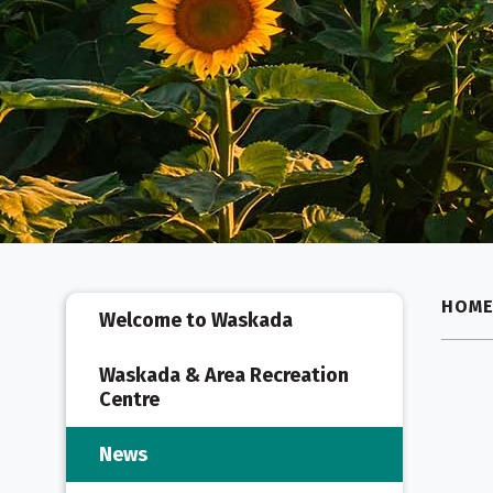
HOM
Welcome to Waskada
Waskada & Area Recreation
Centre
News