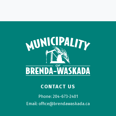
CONTACT US
Phone: 204-673-2401
Email: office@brendawaskada.ca