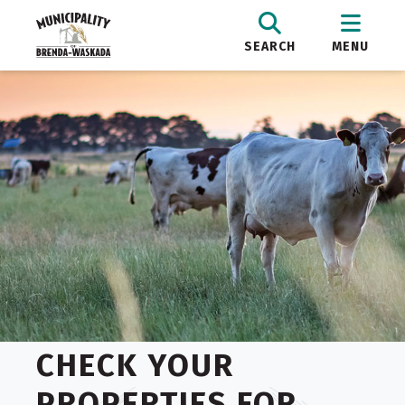
SEARCH
MENU
CHECK YOUR
PROPERTIES FOR