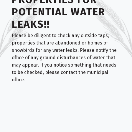
POTENTIAL WATER
LEAKS!!
Please be diligent to check any outside taps,
properties that are abandoned or homes of
snowbirds for any water leaks. Please notify the
office of any ground disturbances of water that
may appear. If you notice something that needs
to be checked, please contact the municipal
office.