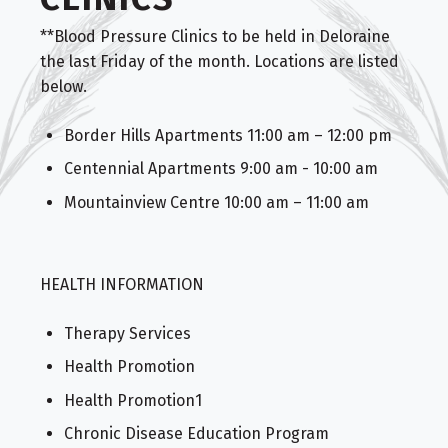
**Blood Pressure Clinics to be held in Deloraine
the last Friday of the month. Locations are listed
below.
Border Hills Apartments 11:00 am – 12:00 pm
Centennial Apartments 9:00 am - 10:00 am
Mountainview Centre 10:00 am – 11:00 am
HEALTH INFORMATION
Therapy Services
Health Promotion
Health Promotion1
Chronic Disease Education Program