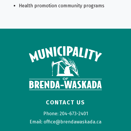
Health promotion community programs
CONTACT US
Phone: 204-673-2401
Email: office@brendawaskada.ca