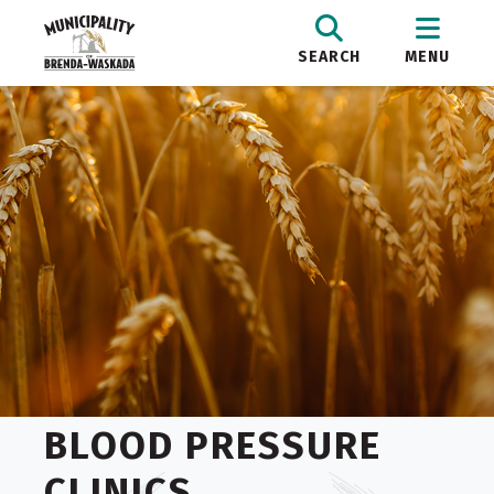
SEARCH
MENU
BLOOD PRESSURE
CLINICS