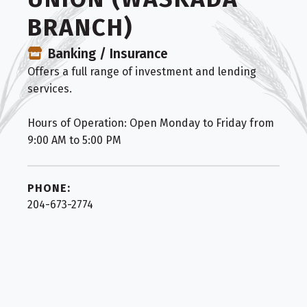
BRANCH)
Banking / Insurance
Offers a full range of investment and lending
services.
Hours of Operation: Open Monday to Friday from
9:00 AM to 5:00 PM
PHONE:
204-673-2774