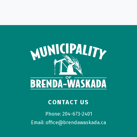
CONTACT US
Phone: 204-673-2401
Email: office@brendawaskada.ca