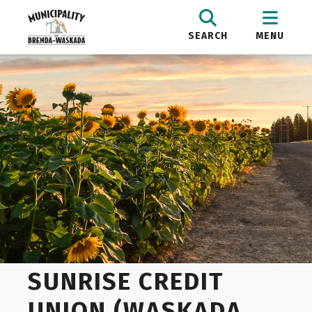
SEARCH
MENU
SUNRISE CREDIT
UNION (WASKADA